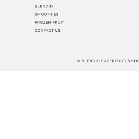
BLENDID
SMOOTHIES
FROZEN FRUIT
CONTACT US
© BLENDID SUPERFOOD SMOO