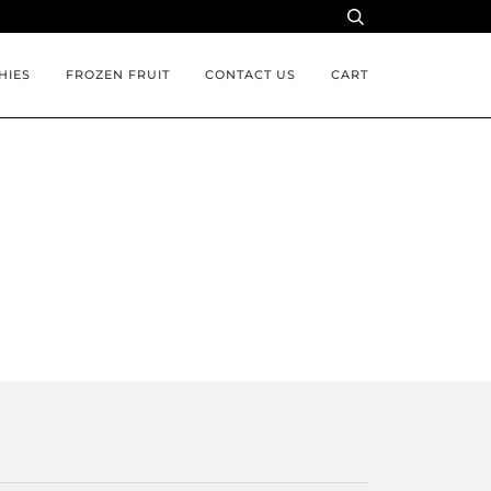
HIES
FROZEN FRUIT
CONTACT US
CART