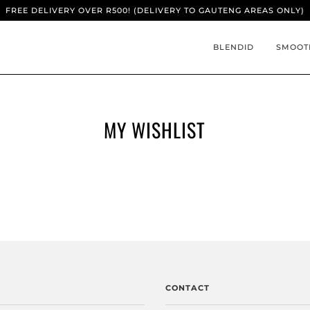
FREE DELIVERY OVER R500! (DELIVERY TO GAUTENG AREAS ONLY)
BLENDID
SMOOT
MY WISHLIST
CONTACT