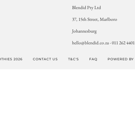
Blendid Pty Ltd
37, 15th Street, Marlboro
Johannesburg
hello@blendid.co.za - 011 262 4401
THIES 2026
CONTACT US
T&C'S
FAQ
POWERED BY 