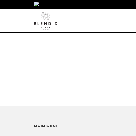
MAIN MENU